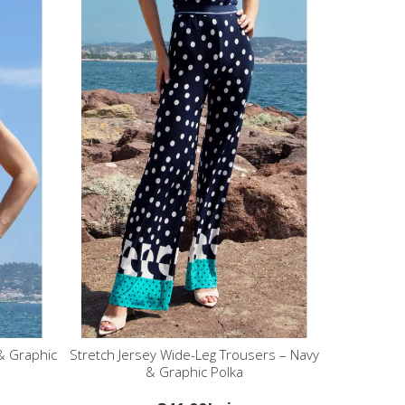
& Graphic
Stretch Jersey Wide-Leg Trousers – Navy
& Graphic Polka