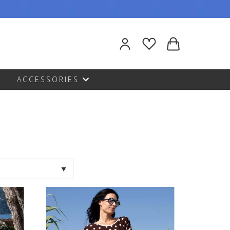
ACCESSORIES