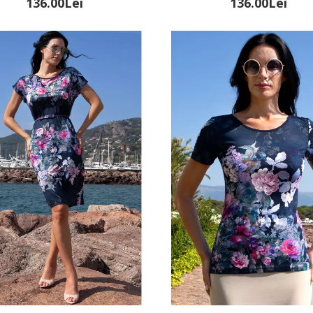
136.00Lei
136.00Lei