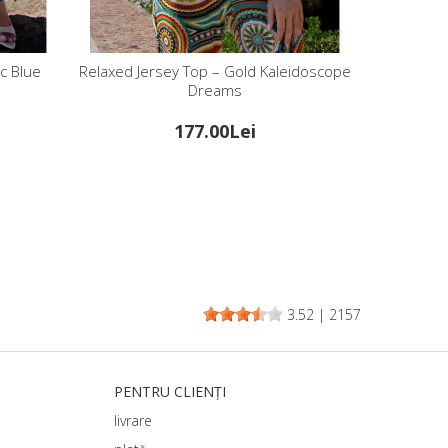
c Blue
Relaxed Jersey Top – Gold Kaleidoscope
Dreams
177.00Lei
3.52
|
2157
PENTRU CLIENȚI
livrare