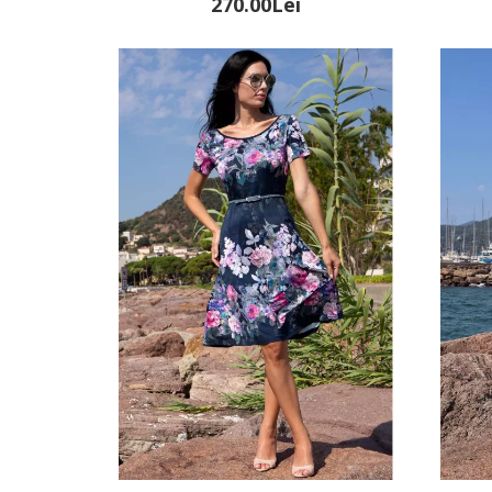
270.00Lei