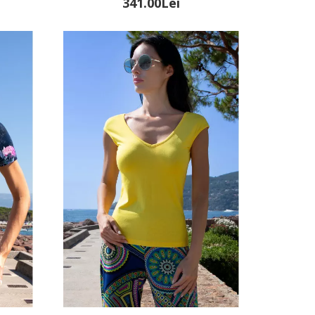
341.00Lei