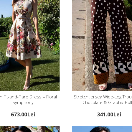
n Fit-and-Flare Dress – Floral
Stretch Jersey Wide-Leg Trou
Symphony
Chocolate & Graphic Pol
673.00Lei
341.00Lei