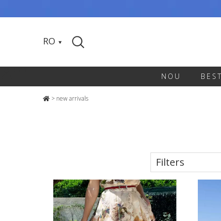
RO
NOU
BES
>
new arrivals
Filters