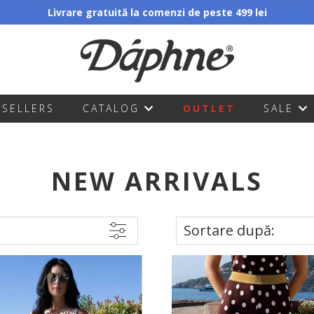
Livrare gratuită la comenzi de peste 499 lei
TSELLERS
CATALOG
OUTLET
SALE
NEW ARRIVALS
Sortare după: