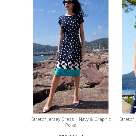
Stretch Jersey Dress – Navy & Graphic
Stretch
Polka