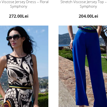
h Viscose Jersey Dress – Floral
Stretch Viscose Jersey Top – 
Symphony
Symphony
272.00Lei
204.00Lei