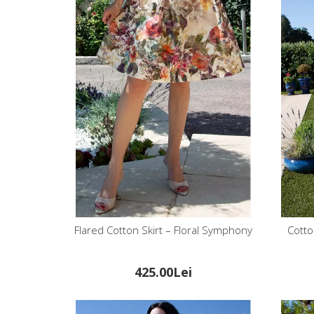
Flared Cotton Skirt – Floral Symphony
Cotto
425.00Lei