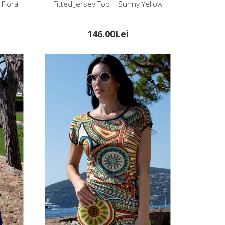
Floral
Fitted Jersey Top – Sunny Yellow
146.00Lei