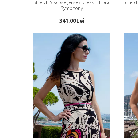
Stretch Viscose Jersey Dress – Floral
Stretc
Symphony
341.00Lei