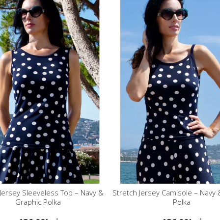
 Jersey Sleeveless Top – Navy &
Stretch Jersey Camisole – Navy 
Graphic Polka
Polka