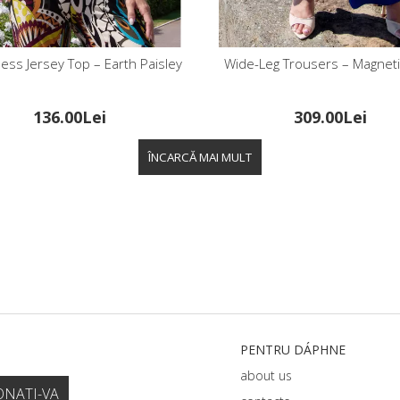
ess Jersey Top – Earth Paisley
Wide-Leg Trousers – Magneti
136.00Lei
309.00Lei
PENTRU DÁPHNЕ
about us