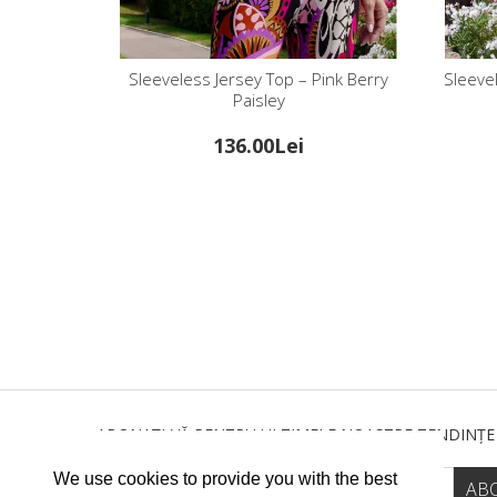
Sleeveless Jersey Top – Pink Berry
Sleevel
Paisley
136.00Lei
ABONAȚI-VĂ PENTRU ULTIMELE NOASTRE TENDINȚE
We use cookies to provide you with the best