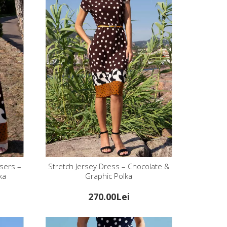
sers –
Stretch Jersey Dress – Chocolate &
ka
Graphic Polka
270.00Lei